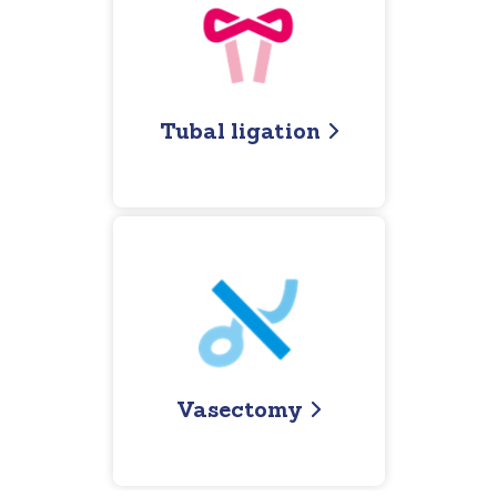
Tubal ligation
Vasectomy