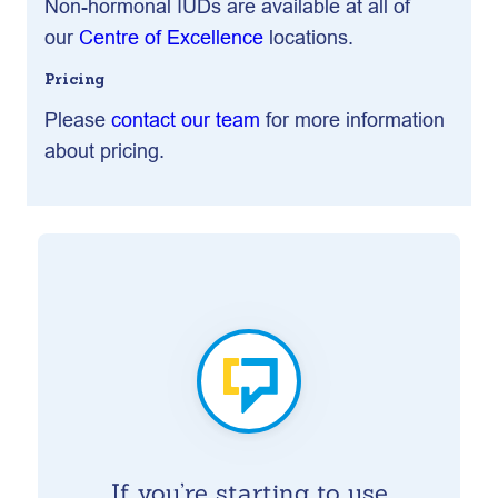
Non-hormonal IUDs are available at all of
our
Centre of Excellence
locations.
Pricing
Please
contact our team
for more information
about pricing.
If you’re starting to use