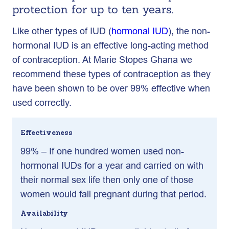
protection for up to ten years.
Like other types of IUD (
hormonal IUD
), the non-
hormonal IUD is an effective long-acting method
of contraception. At Marie Stopes Ghana we
recommend these types of contraception as they
have been shown to be over 99% effective when
used correctly.
Effectiveness
99% – If one hundred women used non-
hormonal IUDs for a year and carried on with
their normal sex life then only one of those
women would fall pregnant during that period.
Availability