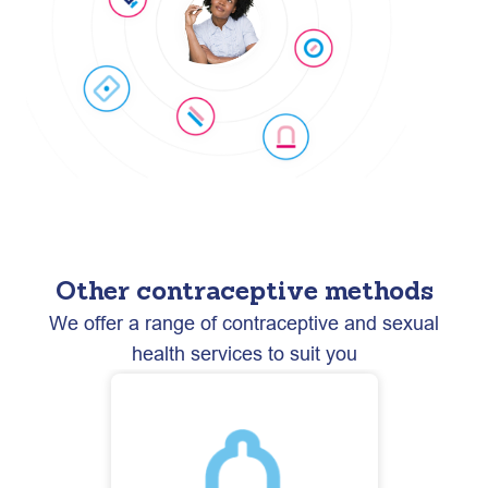
Other contraceptive methods
We offer a range of contraceptive and sexual
health services to suit you