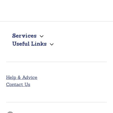
Services
Useful Links
Help & Advice
Contact Us