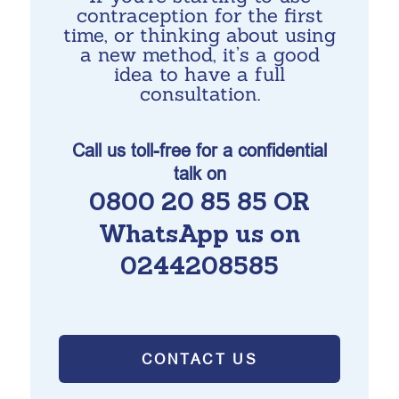
contraception for the first
time, or thinking about using
a new method, it’s a good
idea to have a full
consultation.
Call us toll-free for a confidential
talk on
0800 20 85 85 OR
WhatsApp us on
0244208585
CONTACT US