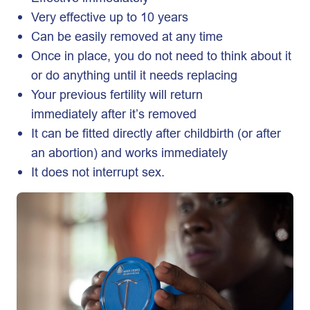
Very effective up to 10 years
Can be easily removed at any time
Once in place, you do not need to think about it
or do anything until it needs replacing
Your previous fertility will return
immediately after it’s removed
It can be fitted directly after childbirth (or after
an abortion) and works immediately
It does not interrupt sex.