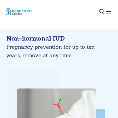
Skip
to
content
Non-hormonal IUD
Pregnancy prevention for up to ten
years, remove at any time.