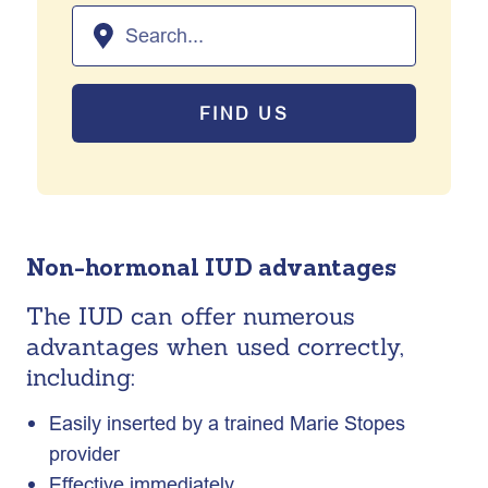
FIND US
Non-hormonal IUD advantages
The IUD can offer numerous
advantages when used correctly,
including:
Easily inserted by a trained Marie Stopes
provider
Effective immediately