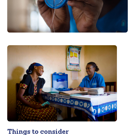
Things to consider