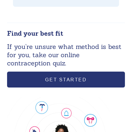
Find your best fit
If you’re unsure what method is best
for you, take our online
contraception quiz.
GET STARTED