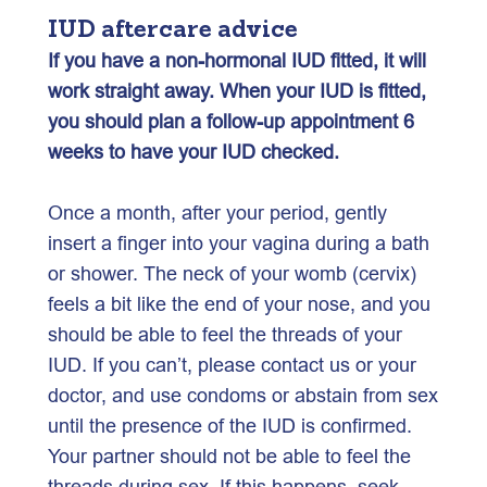
IUD aftercare advice
If you have a non-hormonal IUD fitted, it will
work straight away. When your IUD is fitted,
you should plan a follow-up appointment 6
weeks to have your IUD checked.
Once a month, after your period, gently
insert a finger into your vagina during a bath
or shower. The neck of your womb (cervix)
feels a bit like the end of your nose, and you
should be able to feel the threads of your
IUD. If you can’t, please contact us or your
doctor, and use condoms or abstain from sex
until the presence of the IUD is confirmed.
Your partner should not be able to feel the
threads during sex. If this happens, seek