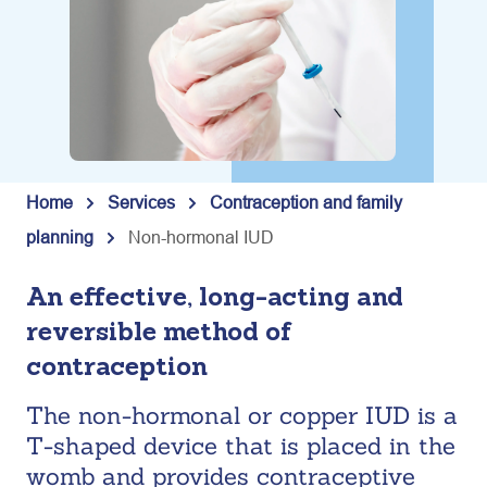
Home
Services
Contraception and family
planning
Non-hormonal IUD
An effective, long-acting and
reversible method of
contraception
The non-hormonal or copper IUD is a
T-shaped device that is placed in the
womb and provides contraceptive