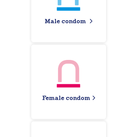
Male condom
Female condom