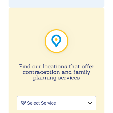
Find our locations that offer
contraception and family
planning services