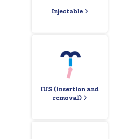
Injectable
IUS (insertion and
removal)