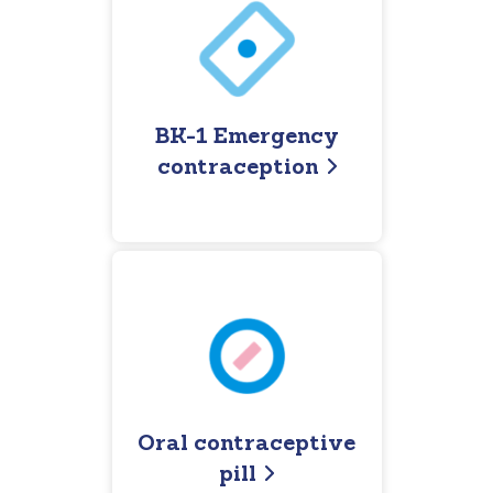
BK-1 Emergency
contraception
Oral contraceptive
pill