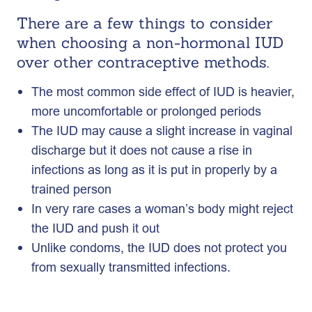
There are a few things to consider
when choosing a non-hormonal IUD
over other contraceptive methods.
The most common side effect of IUD is heavier,
more uncomfortable or prolonged periods
The IUD may cause a slight increase in vaginal
discharge but it does not cause a rise in
infections as long as it is put in properly by a
trained person
In very rare cases a woman’s body might reject
the IUD and push it out
Unlike condoms, the IUD does not protect you
from sexually transmitted infections.