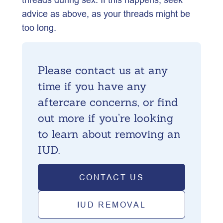
advice as above, as your threads might be
too long.
Please contact us at any
time if you have any
aftercare concerns, or find
out more if you’re looking
to learn about removing an
IUD.
CONTACT US
IUD REMOVAL