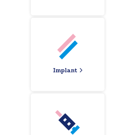
I
mplant