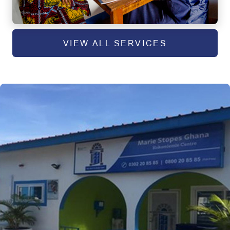
VIEW ALL SERVICES