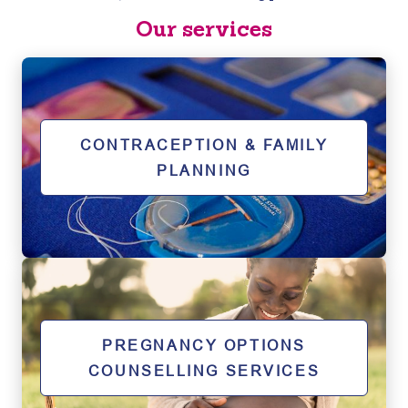
Our services
CONTRACEPTION & FAMILY
PLANNING
PREGNANCY OPTIONS
COUNSELLING SERVICES