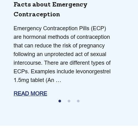
Facts about Emergency
Contraception
Emergency Contraception Pills (ECP)
are hormonal methods of contraception
that can reduce the risk of pregnancy
following an unprotected act of sexual
intercourse. There are different types of
ECPs. Examples include levonorgestrel
1.5mg tablet (An …
READ MORE