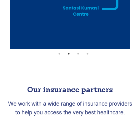
Our insurance partners
We work with a wide range of insurance providers
to help you access the very best healthcare.