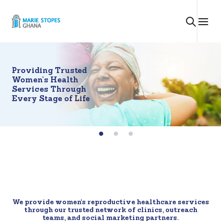
Skip
to
content
Providing Trusted
Women’s Health
Services Through
Every Stage of Life
We provide women’s reproductive healthcare services
through our trusted network of clinics, outreach
teams, and social marketing partners.