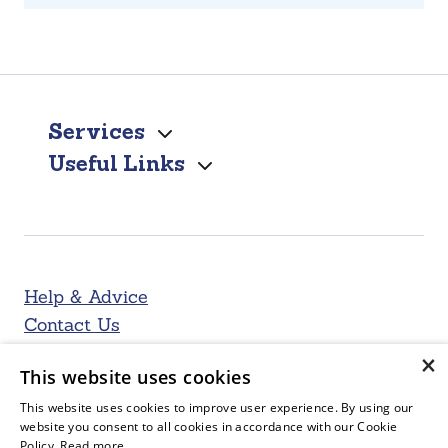
Services
Useful Links
Help & Advice
Contact Us
×
This website uses cookies
This website uses cookies to improve user experience. By using our
website you consent to all cookies in accordance with our Cookie
Policy.
Read more