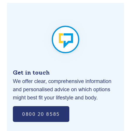
Get in touch
We offer clear, comprehensive information
and personalised advice on which options
might best fit your lifestyle and body.
0800 20 8585