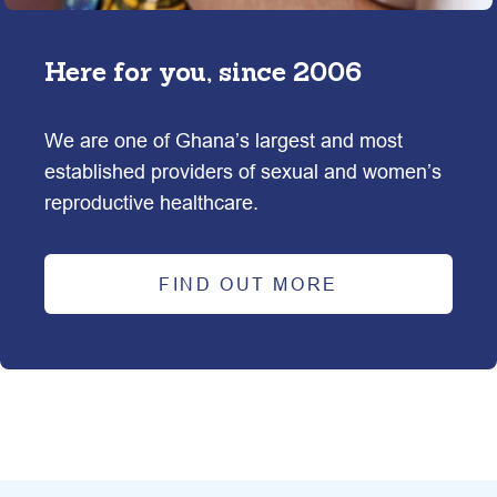
Here for you, since
2006
We are one of Ghana’s largest and most 
established providers of sexual and women’s 
reproductive healthcare.
FIND OUT MORE