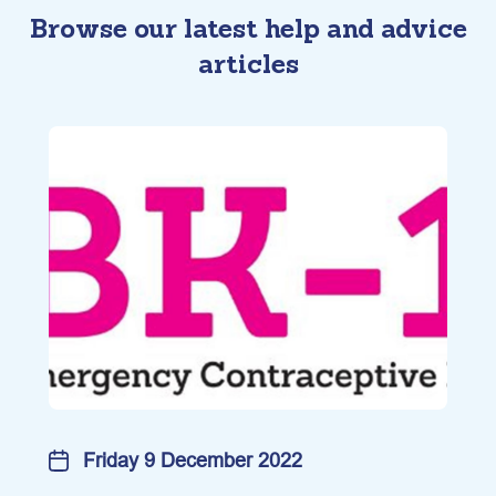
Browse our latest help and advice
articles
Friday 9 December 2022