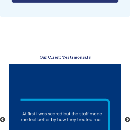
Our Client Testimonials