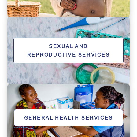
SEXUAL AND
REPRODUCTIVE SERVICES
GENERAL HEALTH SERVICES