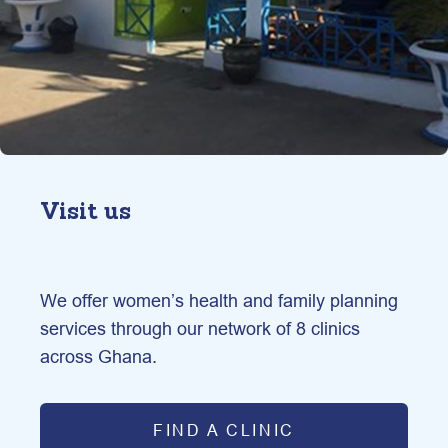
Visit us
We offer women’s health and family planning 
services through our network of 8 clinics 
across Ghana.
FIND A CLINIC