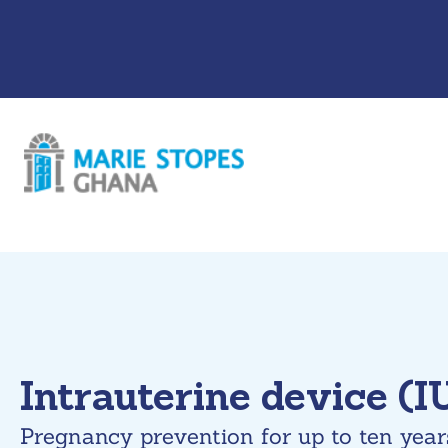
Skip
to
content
Intrauterine device (I
Pregnancy prevention for up to ten year