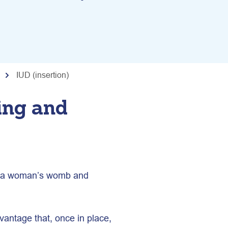
IUD (insertion)
ing and
in a woman’s womb and
vantage that, once in place,