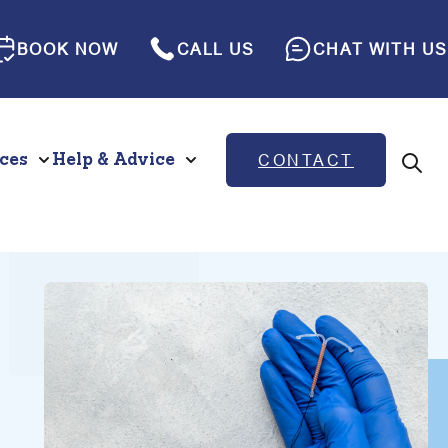
BOOK NOW
CALL US
CHAT WITH US
ces
Help & Advice
CONTACT