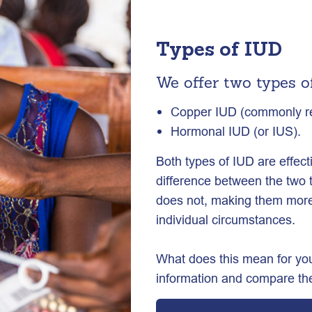
Types of IUD
We offer two types o
Copper IUD (commonly ref
Hormonal IUD (or IUS).
Both types of IUD are effec
difference between the two 
does not, making them more 
individual circumstances.
What does this mean for you
information and compare the