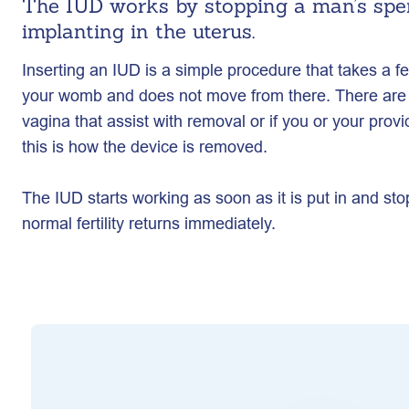
The IUD works by stopping a man’s spe
implanting in the uterus.
Inserting an IUD is a simple procedure that takes a f
your womb and does not move from there. There are 
vagina that assist with removal or if you or your prov
this is how the device is removed.
The IUD starts working as soon as it is put in and sto
normal fertility returns immediately.