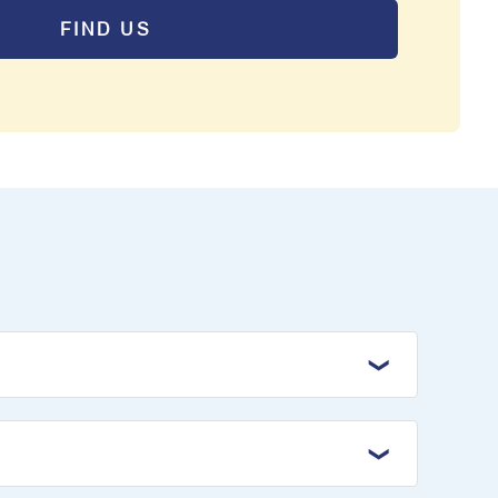
FIND US