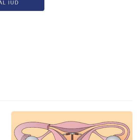
L IUD