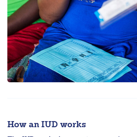
How an IUD works