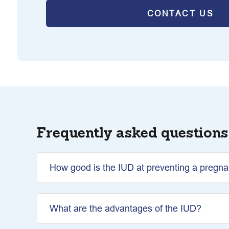
CONTACT US
Frequently asked questions
How good is the IUD at preventing a pregn
What are the advantages of the IUD?