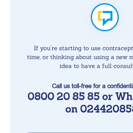
If you’re starting to use contracepti
time, or thinking about using a new m
idea to have a full consul
Call us toll-free for a confidenti
0800 20 85 85 or Wh
on 02442085