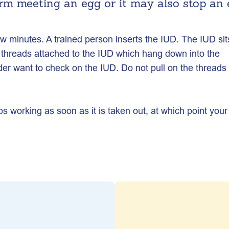
rm meeting an egg or it may also stop an
ew minutes. A trained person inserts the IUD. The IUD sit
threads attached to the IUD which hang down into the
ider want to check on the IUD. Do not pull on the threads
ps working as soon as it is taken out, at which point your