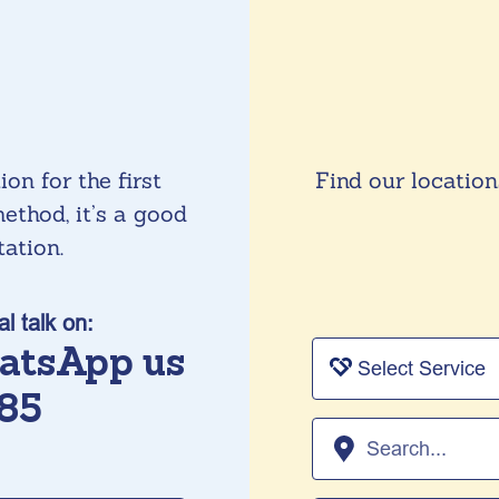
on for the first
Find our location
ethod, it’s a good
tation.
al talk on:
atsApp us
85