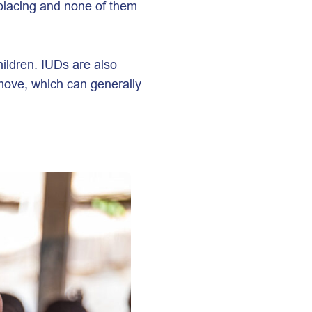
eplacing and none of them
ildren. IUDs are also
emove, which can generally