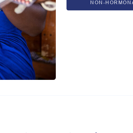
NON-HORMONA