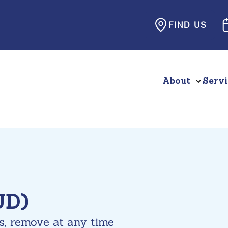
FIND US
About
Servi
UD)
s, remove at any time