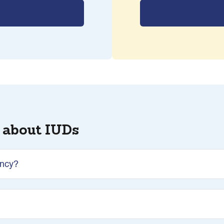
 about IUDs
ancy?