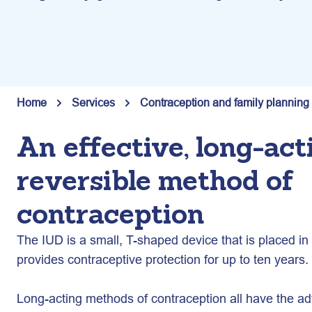
Home
Services
Contraception and family planning
An effective, long-act
reversible method of
contraception
The IUD is a small, T-shaped device that is placed 
provides contraceptive protection for up to ten years.
Long-acting methods of contraception all have the ad