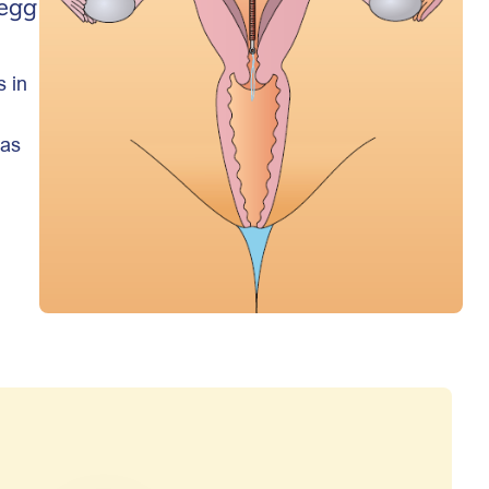
 egg
s in
 as