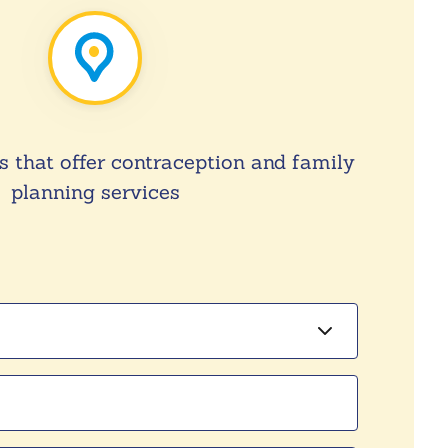
s that offer contraception and family
planning services