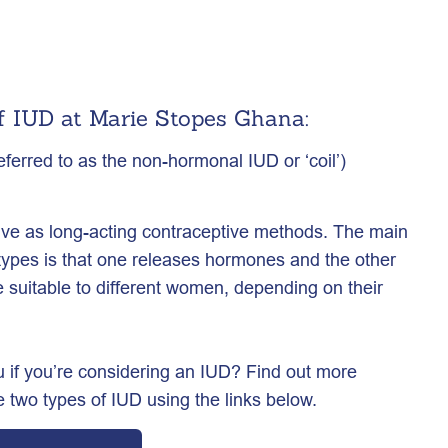
f IUD at Marie Stopes Ghana:
erred to as the non-hormonal IUD or ‘coil’)
tive as long-acting contraceptive methods. The main
types is that one releases hormones and the other
suitable to different women, depending on their
 if you’re considering an IUD? Find out more
 two types of IUD using the links below.