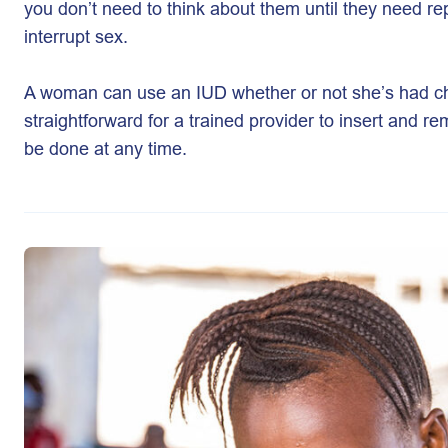
you don’t need to think about them until they need r
interrupt sex.
A woman can use an IUD whether or not she’s had ch
straightforward for a trained provider to insert and r
be done at any time.